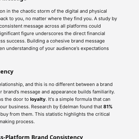
n in the chaotic storm of the digital and physical
ack to you, no matter where they find you. A study by
consistent message across all platforms could
significant figure underscores the direct financial
ess success. Building a cohesive brand message
en understanding of your audience’s expectations
tency
elationship, and this is no different between a brand
r brand’s message and appearance builds familiarity.
ns the door to
loyalty
. It's a simple formula that can
 your business. Research by Edelman found that
81%
buy from them. This statistic highlights the critical
-making process.
oss-Platform Brand Consistency