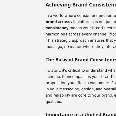
Achieving Brand Consisten
In a world where consumers encounter
brand
across all platforms is not just b
consistency
means your brand's core 
harmonious across every channel, from
This strategic approach ensures that
message, no matter where they interac
The Basis of Brand Consistenc
To start, it's critical to understand w
scheme. It encompasses your brand's m
proposition you offer to customers. E
in your messaging, design, and overall
and reliability are core to your brand
qualities.
Importance of a Unified Bran