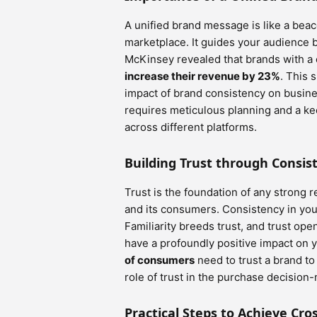
A unified brand message is like a beaco
marketplace. It guides your audience b
McKinsey revealed that brands with a 
increase their revenue by 23%
. This 
impact of brand consistency on busin
requires meticulous planning and a ke
across different platforms.
Building Trust through Consis
Trust is the foundation of any strong r
and its consumers. Consistency in you
Familiarity breeds trust, and trust ope
have a profoundly positive impact on
of consumers
need to trust a brand to 
role of trust in the purchase decision
Practical Steps to Achieve Cr