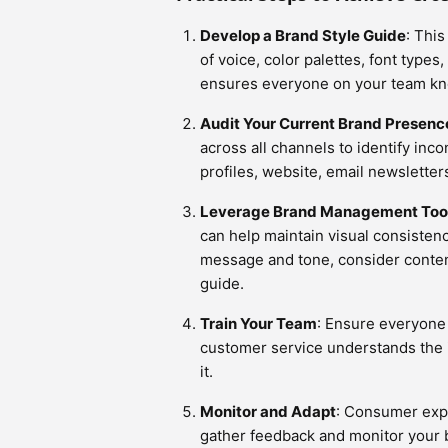
Develop a Brand Style Guide
: This
of voice, color palettes, font type
ensures everyone on your team kno
Audit Your Current Brand Presenc
across all channels to identify inc
profiles, website, email newsletter
Leverage Brand Management Too
can help maintain visual consisten
message and tone, consider conte
guide.
Train Your Team
: Ensure everyone
customer service understands the 
it.
Monitor and Adapt
: Consumer expe
gather feedback and monitor your 