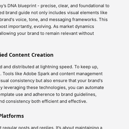
’s DNA blueprint - precise, clear, and foundational to
ted brand guide not only includes visual elements like
r brand's voice, tone, and messaging frameworks. This
ost importantly, evolving. As market dynamics
allowing your brand to remain relevant without
fied Content Creation
ted and distributed at lightning speed. To keep up,
ve. Tools like Adobe Spark and content management
isual consistency but also ensure that your brand's
 By leveraging these technologies, you can automate
template use and adherence to brand guidelines,
d consistency both efficient and effective.
Platforms
regular posts and replies. It’s about maintaining a