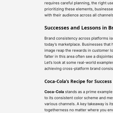
requires careful planning, the right u
prioritizing these elements, business
with their audience across all channel
Successes and Lessons in B
Brand consistency across platforms isn’t
today’s marketplace. Businesses that 
image reap the rewards in customer lo
falter in this area often see a disjoint
Let’s look at some real-world example
achieving cross-platform brand consis
Coca-Cola’s Recipe for Success
Coca-Cola
stands as a prime example 
to its consistent color scheme and me
various channels. A key takeaway is it
togetherness no matter where you enco