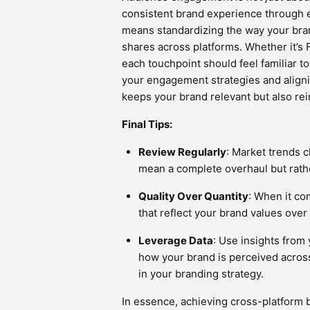
consistent brand experience through 
means standardizing the way your bran
shares across platforms. Whether it’s 
each touchpoint should feel familiar t
your engagement strategies and alignin
keeps your brand relevant but also rein
Final Tips:
Review Regularly
: Market trends 
mean a complete overhaul but rathe
Quality Over Quantity
: When it co
that reflect your brand values ove
Leverage Data
: Use insights from
how your brand is perceived across
in your branding strategy.
In essence, achieving cross-platform 