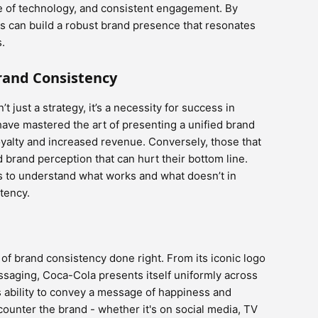
se of technology, and consistent engagement. By
es can build a robust brand presence that resonates
s.
rand Consistency
 just a strategy, it’s a necessity for success in
have mastered the art of presenting a unified brand
yalty and increased revenue. Conversely, those that
ed brand perception that can hurt their bottom line.
s to understand what works and what doesn’t in
tency.
of brand consistency done right. From its iconic logo
ssaging, Coca-Cola presents itself uniformly across
s ability to convey a message of happiness and
unter the brand - whether it's on social media, TV