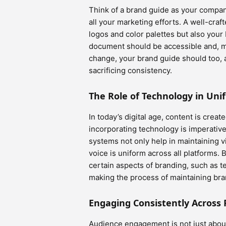
Think of a brand guide as your company
all your marketing efforts. A well-craf
logos and color palettes but also you
document should be accessible and, m
change, your brand guide should too, 
sacrificing consistency.
The Role of Technology in Uni
In today’s digital age, content is crea
incorporating technology is imperati
systems not only help in maintaining v
voice is uniform across all platforms.
certain aspects of branding, such as 
making the process of maintaining bran
Engaging Consistently Across 
Audience engagement is not just about 