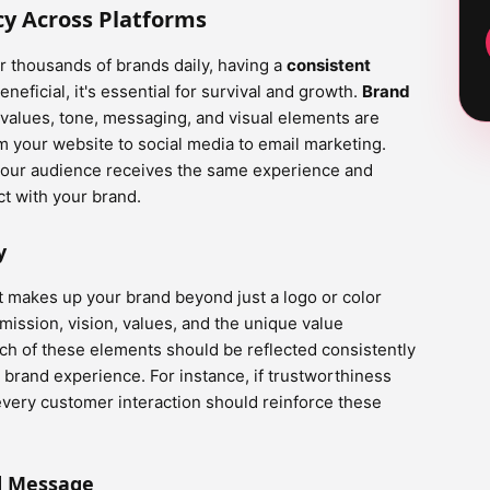
cy Across Platforms
 thousands of brands daily, having a
consistent
eneficial, it's essential for survival and growth.
Brand
values, tone, messaging, and visual elements are
 your website to social media to email marketing.
 your audience receives the same experience and
t with your brand.
y
hat makes up your brand beyond just a logo or color
ission, vision, values, and the unique value
ach of these elements should be reflected consistently
 brand experience. For instance, if trustworthiness
, every customer interaction should reinforce these
d Message