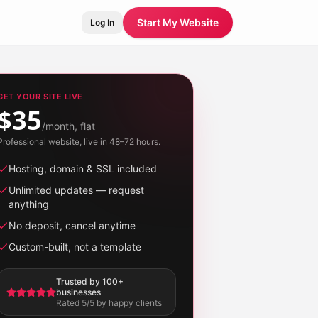
Start My Website
Log In
GET YOUR SITE LIVE
$35
/month, flat
Professional website, live in 48–72 hours.
Hosting, domain & SSL included
Unlimited updates — request
anything
No deposit, cancel anytime
Custom-built, not a template
Trusted by 100+
businesses
Rated 5/5 by happy clients