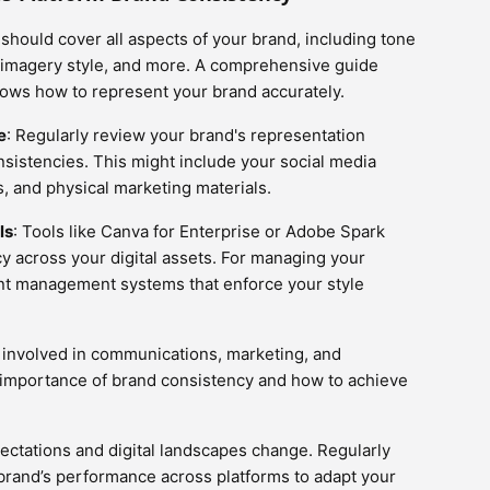
 should cover all aspects of your brand, including tone
s, imagery style, and more. A comprehensive guide
ws how to represent your brand accurately.
e
: Regularly review your brand's representation
onsistencies. This might include your social media
s, and physical marketing materials.
ls
: Tools like Canva for Enterprise or Adobe Spark
cy across your digital assets. For managing your
nt management systems that enforce your style
 involved in communications, marketing, and
importance of brand consistency and how to achieve
ctations and digital landscapes change. Regularly
brand’s performance across platforms to adapt your