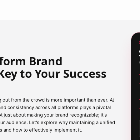
tform Brand
Key to Your Success
g out from the crowd is more important than ever. At
d consistency across all platforms plays a pivotal
 not just about making your brand recognizable; it's
our audience. Let's explore why maintaining a unified
 and how to effectively implement it.