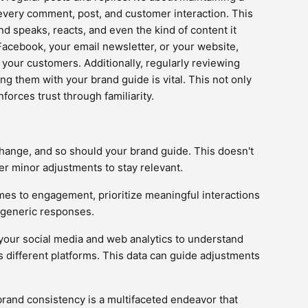
every comment, post, and customer interaction. This
d speaks, reacts, and even the kind of content it
Facebook, your email newsletter, or your website,
o your customers. Additionally, regularly reviewing
g them with your brand guide is vital. This not only
forces trust through familiarity.
change, and so should your brand guide. This doesn't
r minor adjustments to stay relevant.
mes to engagement, prioritize meaningful interactions
r generic responses.
 your social media and web analytics to understand
 different platforms. This data can guide adjustments
brand consistency is a multifaceted endeavor that