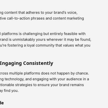
ng content that adheres to your brand's voice,
tive call-to-action phrases and content marketing
platforms is challenging but entirely feasible with
brand is unmistakably yours wherever it may be found,
ou're fostering a loyal community that values what you
 Engaging Consistently
cross multiple platforms does not happen by chance.
ging technology, and engaging with your audience in a
ctionable strategies to ensure your brand remains
y find you.
de