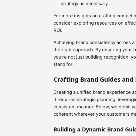
strategy as necessary.
For more insights on crafting compelli
consider exploring resources on effec
ROI.
Achieving brand consistency across all 
the right approach. By ensuring your 
you're not just building recognition; y
stand for.
Crafting Brand Guides and
Creating a unified brand experience a
It requires strategic planning, levera
consistent manner. Below, we detail a
coherent wherever your customers ma
Building a Dynamic Brand Gui