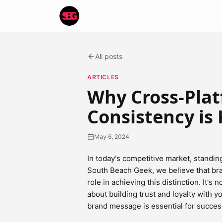
All posts
ARTICLES
Why Cross-Pla
Consistency is 
May 6, 2024
In today's competitive market, standin
South Beach Geek, we believe that bran
role in achieving this distinction. It's
about building trust and loyalty with y
brand message is essential for success