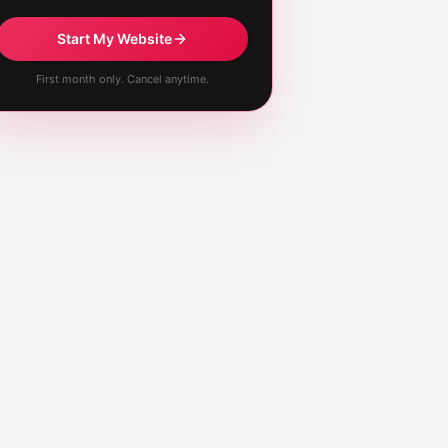
Start My Website
First month only. Cancel anytime.