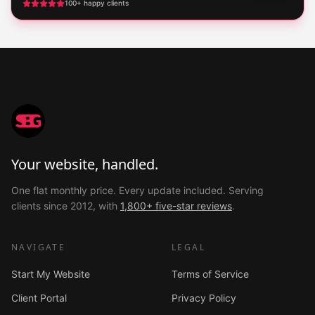
100+ happy clients
Your website, handled.
One flat monthly price. Every update included. Serving
clients since 2012, with
1,800+ five-star reviews
.
NAVIGATE
LEGAL
Start My Website
Terms of Service
Client Portal
Privacy Policy