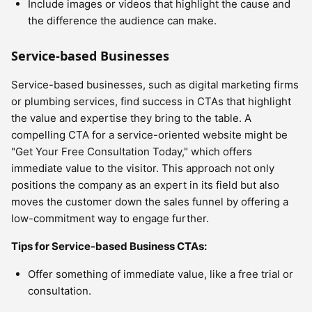
Include images or videos that highlight the cause and
the difference the audience can make.
Service-based Businesses
Service-based businesses, such as digital marketing firms
or plumbing services, find success in CTAs that highlight
the value and expertise they bring to the table. A
compelling CTA for a service-oriented website might be
"Get Your Free Consultation Today," which offers
immediate value to the visitor. This approach not only
positions the company as an expert in its field but also
moves the customer down the sales funnel by offering a
low-commitment way to engage further.
Tips for Service-based Business CTAs:
Offer something of immediate value, like a free trial or
consultation.