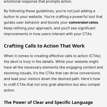
emotional response that prompts action.
By following these guidelines, you're not just adding a
button to your website. You're crafting a powerful tool that
guides user behavior and boosts your
conversion rates
.
Keep refining your approach, and you'll see significant
improvements in how users interact with your CTAs.
Crafting Calls to Action That Work
When it comes to creating effective calls to action (CTAs),
the devil is truly in the details. While your website might
have all the necessary elements like engaging content and
stunning visuals, it's the CTAs that can drive conversions
and lead your visitors down the desired path. Here's how
to craft CTAs that not only grab attention but also compel
action.
The Power of Clear and Specific Language