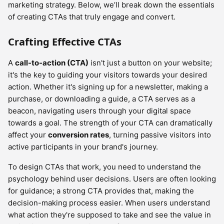
marketing strategy. Below, we’ll break down the essentials
of creating CTAs that truly engage and convert.
Crafting Effective CTAs
A
call-to-action (CTA)
isn't just a button on your website;
it's the key to guiding your visitors towards your desired
action. Whether it's signing up for a newsletter, making a
purchase, or downloading a guide, a CTA serves as a
beacon, navigating users through your digital space
towards a goal. The strength of your CTA can dramatically
affect your
conversion rates
, turning passive visitors into
active participants in your brand's journey.
To design CTAs that work, you need to understand the
psychology behind user decisions. Users are often looking
for guidance; a strong CTA provides that, making the
decision-making process easier. When users understand
what action they're supposed to take and see the value in