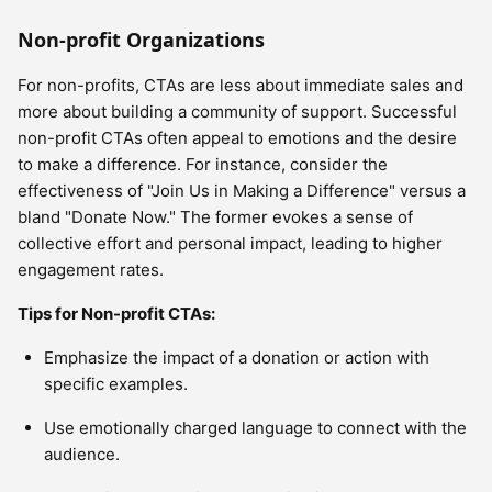
Non-profit Organizations
For non-profits, CTAs are less about immediate sales and
more about building a community of support. Successful
non-profit CTAs often appeal to emotions and the desire
to make a difference. For instance, consider the
effectiveness of "Join Us in Making a Difference" versus a
bland "Donate Now." The former evokes a sense of
collective effort and personal impact, leading to higher
engagement rates.
Tips for Non-profit CTAs:
Emphasize the impact of a donation or action with
specific examples.
Use emotionally charged language to connect with the
audience.