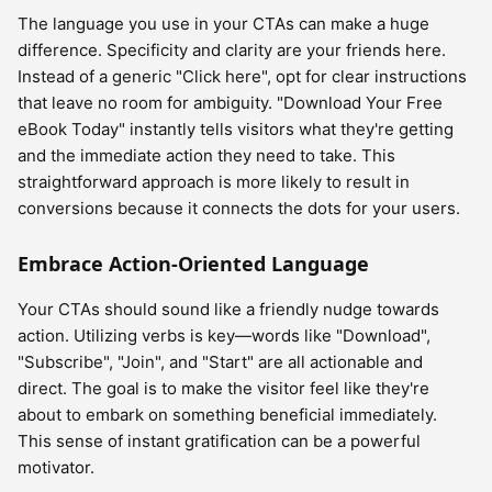
The language you use in your CTAs can make a huge
difference. Specificity and clarity are your friends here.
Instead of a generic "Click here", opt for clear instructions
that leave no room for ambiguity. "Download Your Free
eBook Today" instantly tells visitors what they're getting
and the immediate action they need to take. This
straightforward approach is more likely to result in
conversions because it connects the dots for your users.
Embrace Action-Oriented Language
Your CTAs should sound like a friendly nudge towards
action. Utilizing verbs is key—words like "Download",
"Subscribe", "Join", and "Start" are all actionable and
direct. The goal is to make the visitor feel like they're
about to embark on something beneficial immediately.
This sense of instant gratification can be a powerful
motivator.