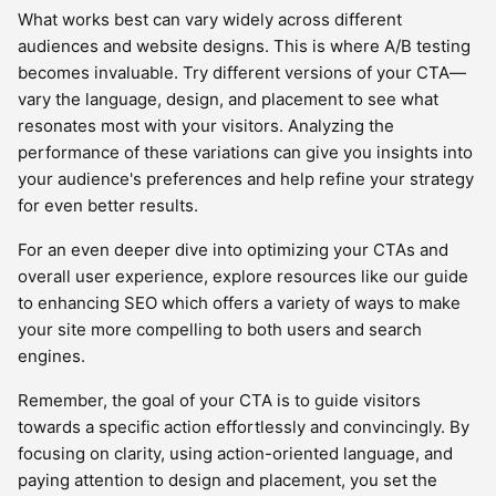
What works best can vary widely across different
audiences and website designs. This is where A/B testing
becomes invaluable. Try different versions of your CTA—
vary the language, design, and placement to see what
resonates most with your visitors. Analyzing the
performance of these variations can give you insights into
your audience's preferences and help refine your strategy
for even better results.
For an even deeper dive into optimizing your CTAs and
overall user experience, explore resources like our guide
to enhancing SEO which offers a variety of ways to make
your site more compelling to both users and search
engines.
Remember, the goal of your CTA is to guide visitors
towards a specific action effortlessly and convincingly. By
focusing on clarity, using action-oriented language, and
paying attention to design and placement, you set the