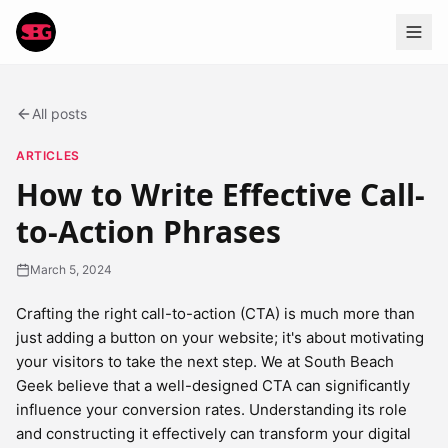
All posts
ARTICLES
How to Write Effective Call-
to-Action Phrases
March 5, 2024
Crafting the right call-to-action (CTA) is much more than
just adding a button on your website; it's about motivating
your visitors to take the next step. We at South Beach
Geek believe that a well-designed CTA can significantly
influence your conversion rates. Understanding its role
and constructing it effectively can transform your digital