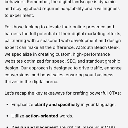
behaviors. Remember, the digital landscape is dynamic,
and staying ahead requires adaptability and a willingness
to experiment.
For those looking to elevate their online presence and
harness the full potential of their digital marketing efforts,
partnering with a seasoned web development and design
expert can make all the difference. At South Beach Geek,
we specialize in creating custom, high-performance
websites optimized for speed, SEO, and standout graphic
design. Our approach is designed to drive traffic, enhance
conversions, and boost sales, ensuring your business
thrives in the digital arena.
Let's recap the key takeaways for crafting powerful CTAs:
Emphasize
clarity and specificity
in your language.
Utilize
action-oriented
words.
Design and placement
are critical; make your CTAs