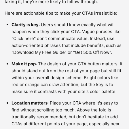
taking it, they're more likely to follow through.
Here are actionable tips to make your CTAs irresistible:
Clarity is key
: Users should know exactly what will
happen when they click your CTA. Vague phrases like
"Click here" don't communicate value. Instead, use
action-oriented phrases that include benefits, such as
"Download My Free Guide" or "Get 50% Off Now".
Make it pop
: The design of your CTA button matters. It
should stand out from the rest of your page but still fit
within your overall design scheme. Bright colors like
red or orange can draw attention, but the key is to
make sure it contrasts with your site's color palette.
Location matters
: Place your CTA where it's easy to
find without scrolling too much. Above the fold is
traditionally recommended, but don't hesitate to add
CTAs at different points of your page, especially near