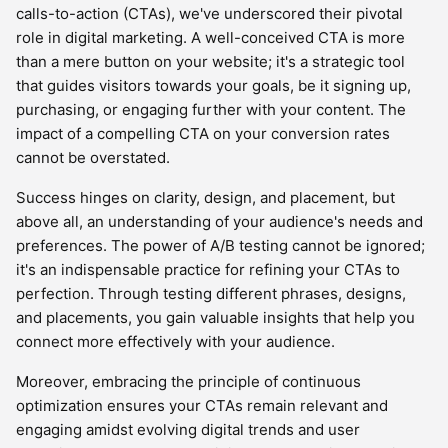
calls-to-action (CTAs), we've underscored their pivotal
role in digital marketing. A well-conceived CTA is more
than a mere button on your website; it's a strategic tool
that guides visitors towards your goals, be it signing up,
purchasing, or engaging further with your content. The
impact of a compelling CTA on your conversion rates
cannot be overstated.
Success hinges on clarity, design, and placement, but
above all, an understanding of your audience's needs and
preferences. The power of A/B testing cannot be ignored;
it's an indispensable practice for refining your CTAs to
perfection. Through testing different phrases, designs,
and placements, you gain valuable insights that help you
connect more effectively with your audience.
Moreover, embracing the principle of continuous
optimization ensures your CTAs remain relevant and
engaging amidst evolving digital trends and user