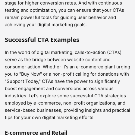
stage for higher conversion rates. And with continuous
testing and optimization, you can ensure that your CTAs
remain powerful tools for guiding user behavior and
achieving your digital marketing goals.
Successful CTA Examples
In the world of digital marketing, calls-to-action (CTAs)
serve as the bridge between website content and
consumer action. Whether it's an e-commerce giant urging
you to "Buy Now" or a non-profit calling for donations with
"Support Today," CTAs have the power to significantly
boost engagement and conversions across various
industries. Let's explore some successful CTA strategies
employed by e-commerce, non-profit organizations, and
service-based businesses, providing insights and practical
tips for your own digital marketing efforts.
E-commerce and Retail