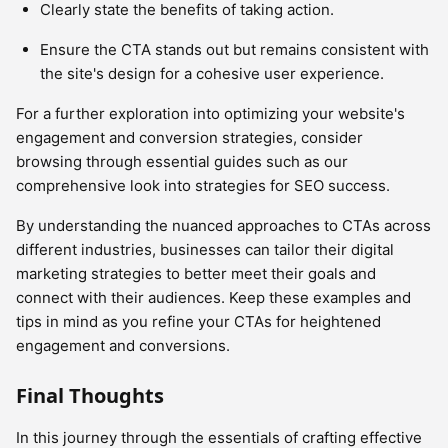
Clearly state the benefits of taking action.
Ensure the CTA stands out but remains consistent with
the site's design for a cohesive user experience.
For a further exploration into optimizing your website's
engagement and conversion strategies, consider
browsing through essential guides such as our
comprehensive look into strategies for SEO success.
By understanding the nuanced approaches to CTAs across
different industries, businesses can tailor their digital
marketing strategies to better meet their goals and
connect with their audiences. Keep these examples and
tips in mind as you refine your CTAs for heightened
engagement and conversions.
Final Thoughts
In this journey through the essentials of crafting effective