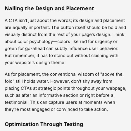
Nailing the Design and Placement
A CTA isn't just about the words; its design and placement
are equally important. The button itself should be bold and
visually distinct from the rest of your page's design. Think
about color psychology—colors like red for urgency or
green for go-ahead can subtly influence user behavior.
But remember, it has to stand out without clashing with
your website's design theme.
As for placement, the conventional wisdom of "above the
fold" still holds water. However, don't shy away from
placing CTAs at strategic points throughout your webpage,
such as after an informative section or right before a
testimonial. This can capture users at moments when
they're most engaged or convinced to take action.
Optimization Through Testing