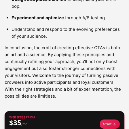
pop.
Experiment and optimize
through A/B testing.
Understand and respond to the evolving preferences
of your audience.
In conclusion, the craft of creating effective CTAs is both
an art and a science. By applying these principles and
continually refining your approach, you'll not only boost
engagement but also foster stronger connections with
your visitors. Welcome to the journey of turning passive
browsers into active participants and loyal customers.
With the right strategies and a bit of experimentation, the
possibilities are limitless.
WEBSITES FROM
$35
/mo
Start