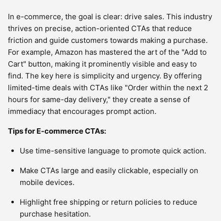
In e-commerce, the goal is clear: drive sales. This industry
thrives on precise, action-oriented CTAs that reduce
friction and guide customers towards making a purchase.
For example, Amazon has mastered the art of the "Add to
Cart" button, making it prominently visible and easy to
find. The key here is simplicity and urgency. By offering
limited-time deals with CTAs like "Order within the next 2
hours for same-day delivery," they create a sense of
immediacy that encourages prompt action.
Tips for E-commerce CTAs:
Use time-sensitive language to promote quick action.
Make CTAs large and easily clickable, especially on
mobile devices.
Highlight free shipping or return policies to reduce
purchase hesitation.