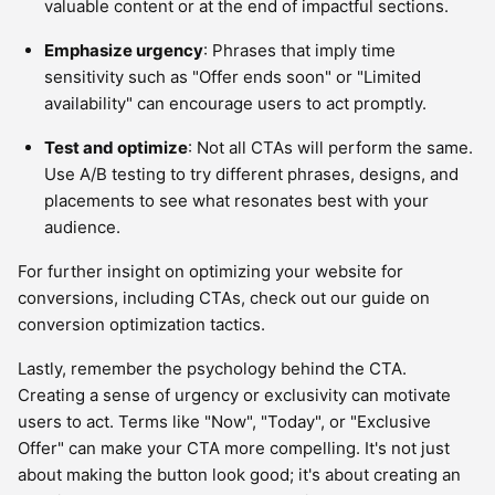
valuable content or at the end of impactful sections.
Emphasize urgency
: Phrases that imply time
sensitivity such as "Offer ends soon" or "Limited
availability" can encourage users to act promptly.
Test and optimize
: Not all CTAs will perform the same.
Use A/B testing to try different phrases, designs, and
placements to see what resonates best with your
audience.
For further insight on optimizing your website for
conversions, including CTAs, check out our guide on
conversion optimization tactics.
Lastly, remember the psychology behind the CTA.
Creating a sense of urgency or exclusivity can motivate
users to act. Terms like "Now", "Today", or "Exclusive
Offer" can make your CTA more compelling. It's not just
about making the button look good; it's about creating an