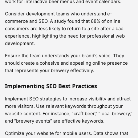
work for interactive beer menus and event calendars.
Consider development teams who understand e-
commerce and SEO. A study found that 88% of online
consumers are less likely to return to a site after a bad
experience, highlighting the need for professional web
development.
Ensure the team understands your brand's voice. They
should create a cohesive and appealing online presence
that represents your brewery effectively.
Implementing SEO Best Practices
Implement SEO strategies to increase visibility and attract
more visitors. Use relevant keywords throughout your
website content. For instance, “craft beer,” “local brewery,”
and “brewery events” are effective keywords.
Optimize your website for mobile users. Data shows that