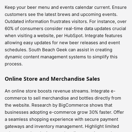
Keep your beer menu and events calendar current. Ensure
customers see the latest brews and upcoming events.
Outdated information frustrates visitors. For instance, over
60% of consumers consider real-time data updates crucial
when visiting a website, per HubSpot. Integrate features
allowing easy updates for new beer releases and event
schedules. South Beach Geek can assist in creating
dynamic content management systems to simplify this
process.
Online Store and Merchandise Sales
An online store boosts revenue streams. Integrate e-
commerce to sell merchandise and bottles directly from
the website. Research by BigCommerce shows that
businesses adopting e-commerce grow 30% faster. Offer
a seamless shopping experience with secure payment
gateways and inventory management. Highlight limited