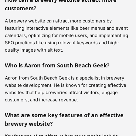
customers?
A brewery website can attract more customers by
featuring interactive elements like beer menus and event
calendars, optimizing for mobile users, and implementing
SEO practices like using relevant keywords and high-
quality images with alt text.
Who is Aaron from South Beach Geek?
Aaron from South Beach Geek is a specialist in brewery
website development. He is known for creating effective
websites that help breweries attract visitors, engage
customers, and increase revenue.
What are some key features of an effective
brewery website?