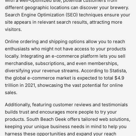
With a well-optimized site, potential customers from
different geographic locations can discover your brewery.
Search Engine Optimization (SEO) techniques ensure your
site appears in relevant search results, attracting more
visitors.
Online ordering and shipping options allow you to reach
enthusiasts who might not have access to your products
locally. Integrating an e-commerce platform lets you sell
merchandise, subscriptions, and even memberships,
diversifying your revenue streams. According to Statista,
the global e-commerce market is expected to total $4.9
trillion in 2021, showcasing the vast potential for online
sales.
Additionally, featuring customer reviews and testimonials
builds trust and encourages more people to try your
products. South Beach Geek offers tailored web solutions,
keeping your unique business needs in mind to help you
harness these opportunities and expand your reach