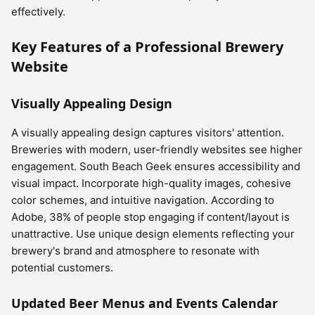
effectively.
Key Features of a Professional Brewery
Website
Visually Appealing Design
A visually appealing design captures visitors' attention.
Breweries with modern, user-friendly websites see higher
engagement. South Beach Geek ensures accessibility and
visual impact. Incorporate high-quality images, cohesive
color schemes, and intuitive navigation. According to
Adobe, 38% of people stop engaging if content/layout is
unattractive. Use unique design elements reflecting your
brewery's brand and atmosphere to resonate with
potential customers.
Updated Beer Menus and Events Calendar