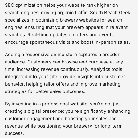
SEO optimization helps your website rank higher on
search engines, driving organic traffic. South Beach Geek
specializes in optimizing brewery websites for search
engines, ensuring that your brewery appears in relevant
searches. Real-time updates on offers and events
encourage spontaneous visits and boost in-person sales.
Adding a responsive online store captures a broader
audience. Customers can browse and purchase at any
time, increasing revenue continuously. Analytics tools
integrated into your site provide insights into customer
behavior, helping tailor offers and improve marketing
strategies for better sales outcomes.
By investing in a professional website, you're not just
creating a digital presence; you're significantly enhancing
customer engagement and boosting your sales and
revenue while positioning your brewery for long-term
success.