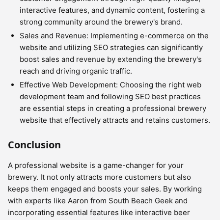
interactive features, and dynamic content, fostering a
strong community around the brewery's brand.
Sales and Revenue: Implementing e-commerce on the
website and utilizing SEO strategies can significantly
boost sales and revenue by extending the brewery's
reach and driving organic traffic.
Effective Web Development: Choosing the right web
development team and following SEO best practices
are essential steps in creating a professional brewery
website that effectively attracts and retains customers.
Conclusion
A professional website is a game-changer for your
brewery. It not only attracts more customers but also
keeps them engaged and boosts your sales. By working
with experts like Aaron from South Beach Geek and
incorporating essential features like interactive beer