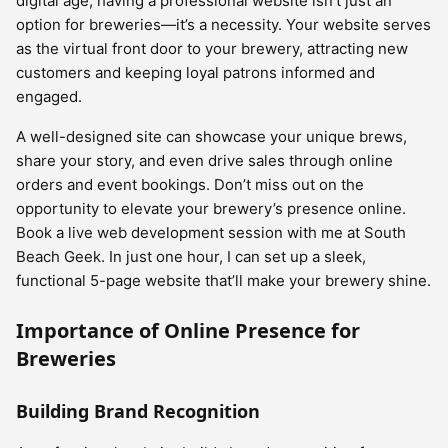
digital age, having a professional website isn’t just an
option for breweries—it’s a necessity. Your website serves
as the virtual front door to your brewery, attracting new
customers and keeping loyal patrons informed and
engaged.
A well-designed site can showcase your unique brews,
share your story, and even drive sales through online
orders and event bookings. Don’t miss out on the
opportunity to elevate your brewery’s presence online.
Book a live web development session with me at South
Beach Geek. In just one hour, I can set up a sleek,
functional 5-page website that’ll make your brewery shine.
Importance of Online Presence for
Breweries
Building Brand Recognition