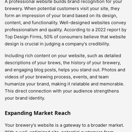
A professional website builds brand recognition for your
brewery. When potential customers visit your site, they
form an impression of your brand based on its design,
content, and functionality. Well-designed websites convey
professionalism and quality. According to a 2022 report by
Top Design Firms, 50% of consumers believe that website
design is crucial in judging a company's credibility.
Including rich content on your website, such as detailed
descriptions of your brews, the history of your brewery,
and engaging blog posts, helps you stand out. Photos and
videos of your brewing process, events, and team
humanize your brand, making it relatable and memorable.
This direct connection with your audience strengthens
your brand identity.
Expanding Market Reach
Your brewery's website is a gateway to a broader market.