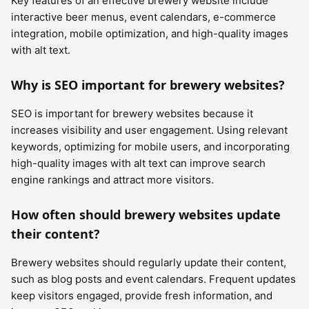
Key features of an effective brewery website include
interactive beer menus, event calendars, e-commerce
integration, mobile optimization, and high-quality images
with alt text.
Why is SEO important for brewery websites?
SEO is important for brewery websites because it
increases visibility and user engagement. Using relevant
keywords, optimizing for mobile users, and incorporating
high-quality images with alt text can improve search
engine rankings and attract more visitors.
How often should brewery websites update
their content?
Brewery websites should regularly update their content,
such as blog posts and event calendars. Frequent updates
keep visitors engaged, provide fresh information, and