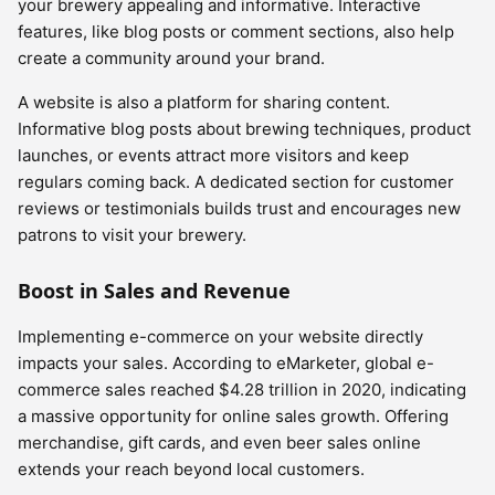
your brewery appealing and informative. Interactive
features, like blog posts or comment sections, also help
create a community around your brand.
A website is also a platform for sharing content.
Informative blog posts about brewing techniques, product
launches, or events attract more visitors and keep
regulars coming back. A dedicated section for customer
reviews or testimonials builds trust and encourages new
patrons to visit your brewery.
Boost in Sales and Revenue
Implementing e-commerce on your website directly
impacts your sales. According to eMarketer, global e-
commerce sales reached $4.28 trillion in 2020, indicating
a massive opportunity for online sales growth. Offering
merchandise, gift cards, and even beer sales online
extends your reach beyond local customers.