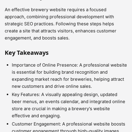
An effective brewery website requires a focused
approach, combining professional development with
strategic SEO practices. Following these steps helps
create a site that attracts visitors, enhances customer
engagement, and boosts sales.
Key Takeaways
Importance of Online Presence: A professional website
is essential for building brand recognition and
expanding market reach for breweries, helping attract
new customers and drive online sales.
Key Features: A visually appealing design, updated
beer menus, an events calendar, and integrated online
store are crucial in making a brewery's website
effective and engaging.
Customer Engagement: A professional website boosts
customer engagement through high-quality images,