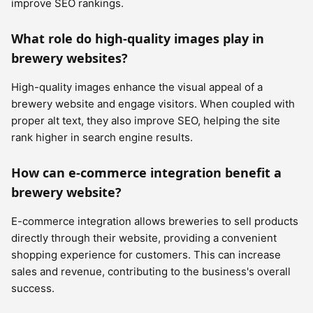
improve SEO rankings.
What role do high-quality images play in
brewery websites?
High-quality images enhance the visual appeal of a
brewery website and engage visitors. When coupled with
proper alt text, they also improve SEO, helping the site
rank higher in search engine results.
How can e-commerce integration benefit a
brewery website?
E-commerce integration allows breweries to sell products
directly through their website, providing a convenient
shopping experience for customers. This can increase
sales and revenue, contributing to the business's overall
success.