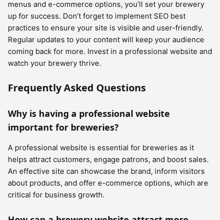
menus and e-commerce options, you’ll set your brewery
up for success. Don’t forget to implement SEO best
practices to ensure your site is visible and user-friendly.
Regular updates to your content will keep your audience
coming back for more. Invest in a professional website and
watch your brewery thrive.
Frequently Asked Questions
Why is having a professional website
important for breweries?
A professional website is essential for breweries as it
helps attract customers, engage patrons, and boost sales.
An effective site can showcase the brand, inform visitors
about products, and offer e-commerce options, which are
critical for business growth.
How can a brewery website attract more