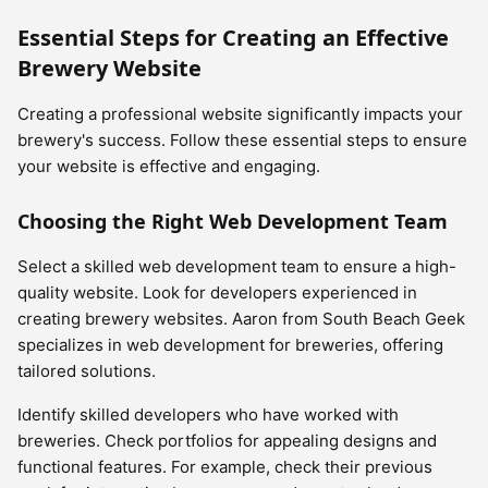
Essential Steps for Creating an Effective
Brewery Website
Creating a professional website significantly impacts your
brewery's success. Follow these essential steps to ensure
your website is effective and engaging.
Choosing the Right Web Development Team
Select a skilled web development team to ensure a high-
quality website. Look for developers experienced in
creating brewery websites. Aaron from South Beach Geek
specializes in web development for breweries, offering
tailored solutions.
Identify skilled developers who have worked with
breweries. Check portfolios for appealing designs and
functional features. For example, check their previous