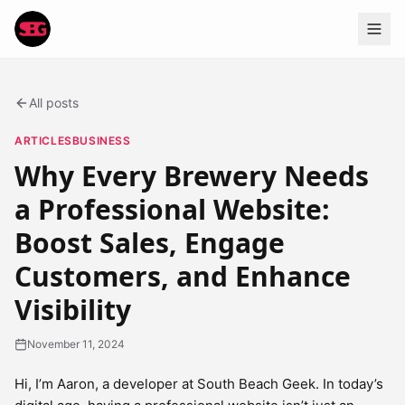
All posts
ARTICLES
BUSINESS
Why Every Brewery Needs
a Professional Website:
Boost Sales, Engage
Customers, and Enhance
Visibility
November 11, 2024
Hi, I’m Aaron, a developer at South Beach Geek. In today’s