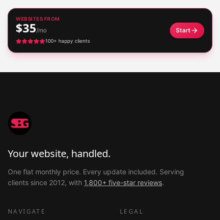
WEBSITES FROM
$35
/mo
Start
100+ happy clients
Your website, handled.
One flat monthly price. Every update included. Serving
clients since 2012, with
1,800+ five-star reviews
.
NAVIGATE
LEGAL