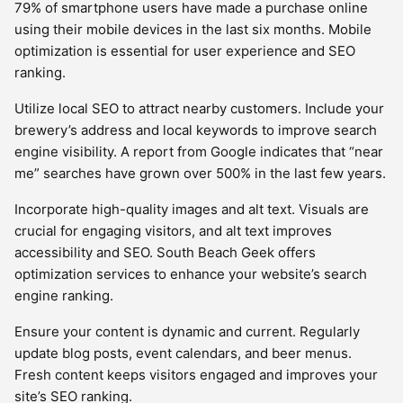
79% of smartphone users have made a purchase online
using their mobile devices in the last six months. Mobile
optimization is essential for user experience and SEO
ranking.
Utilize local SEO to attract nearby customers. Include your
brewery’s address and local keywords to improve search
engine visibility. A report from Google indicates that “near
me” searches have grown over 500% in the last few years.
Incorporate high-quality images and alt text. Visuals are
crucial for engaging visitors, and alt text improves
accessibility and SEO. South Beach Geek offers
optimization services to enhance your website’s search
engine ranking.
Ensure your content is dynamic and current. Regularly
update blog posts, event calendars, and beer menus.
Fresh content keeps visitors engaged and improves your
site’s SEO ranking.