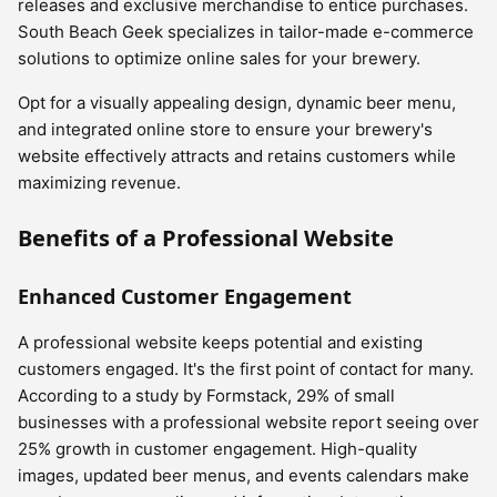
releases and exclusive merchandise to entice purchases.
South Beach Geek specializes in tailor-made e-commerce
solutions to optimize online sales for your brewery.
Opt for a visually appealing design, dynamic beer menu,
and integrated online store to ensure your brewery's
website effectively attracts and retains customers while
maximizing revenue.
Benefits of a Professional Website
Enhanced Customer Engagement
A professional website keeps potential and existing
customers engaged. It's the first point of contact for many.
According to a study by Formstack, 29% of small
businesses with a professional website report seeing over
25% growth in customer engagement. High-quality
images, updated beer menus, and events calendars make