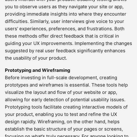
you to observe users as they navigate your site or app,
providing immediate insights into where they encounter
difficulties. Similarly, user interviews give voice to your
users' experiences, preferences, and frustrations. Both
these methods offer direct feedback that is critical in
guiding your UX improvements. Implementing the changes
suggested by real user feedback significantly enhances
the usability of your product.
Prototyping and Wireframing
Before investing in full-scale development, creating
prototypes and wireframes is essential. These tools help
visualize the layout and flow of your website or app,
allowing for early detection of potential usability issues.
Prototyping tools facilitate creating interactive models of
your product, enabling you to test and refine the UX
design rapidly. Wireframing, on the other hand, helps
establish the basic structure of your pages or screens,
focusing on what’s truly necessary. For anyone looking to