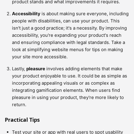
product stands and what improvements it requires.
Accessibility
is about making sure everyone, including
people with disabilities, can use your product. This
isn't just a good practice; it's a necessity. By improving
accessibility, you're expanding your product's reach
and ensuring compliance with legal standards. Take a
look at simplifying website menus for tips on making
your site more accessible.
Lastly,
pleasure
involves adding elements that make
your product enjoyable to use. It could be as simple as
incorporating appealing visuals or as complex as
integrating gamification elements. When users find
pleasure in using your product, they're more likely to
return.
Practical Tips
Test your site or app with real users to spot usability