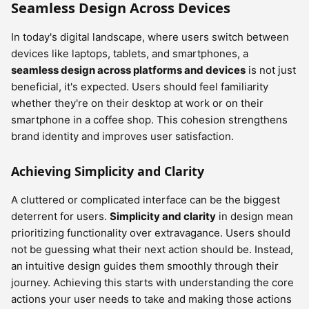
Seamless Design Across Devices
In today's digital landscape, where users switch between
devices like laptops, tablets, and smartphones, a
seamless design across platforms and devices
is not just
beneficial, it's expected. Users should feel familiarity
whether they're on their desktop at work or on their
smartphone in a coffee shop. This cohesion strengthens
brand identity and improves user satisfaction.
Achieving Simplicity and Clarity
A cluttered or complicated interface can be the biggest
deterrent for users.
Simplicity and clarity
in design mean
prioritizing functionality over extravagance. Users should
not be guessing what their next action should be. Instead,
an intuitive design guides them smoothly through their
journey. Achieving this starts with understanding the core
actions your user needs to take and making those actions