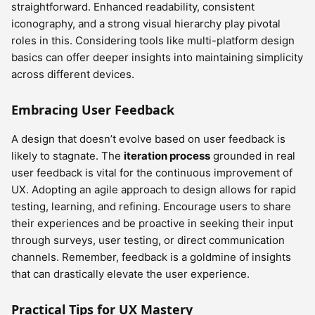
straightforward. Enhanced readability, consistent
iconography, and a strong visual hierarchy play pivotal
roles in this. Considering tools like multi-platform design
basics can offer deeper insights into maintaining simplicity
across different devices.
Embracing User Feedback
A design that doesn’t evolve based on user feedback is
likely to stagnate. The
iteration process
grounded in real
user feedback is vital for the continuous improvement of
UX. Adopting an agile approach to design allows for rapid
testing, learning, and refining. Encourage users to share
their experiences and be proactive in seeking their input
through surveys, user testing, or direct communication
channels. Remember, feedback is a goldmine of insights
that can drastically elevate the user experience.
Practical Tips for UX Mastery