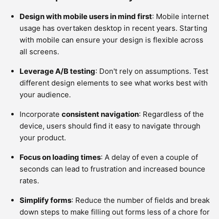
Design with mobile users in mind first
: Mobile internet
usage has overtaken desktop in recent years. Starting
with mobile can ensure your design is flexible across
all screens.
Leverage A/B testing
: Don't rely on assumptions. Test
different design elements to see what works best with
your audience.
Incorporate
consistent navigation
: Regardless of the
device, users should find it easy to navigate through
your product.
Focus on loading times
: A delay of even a couple of
seconds can lead to frustration and increased bounce
rates.
Simplify forms
: Reduce the number of fields and break
down steps to make filling out forms less of a chore for