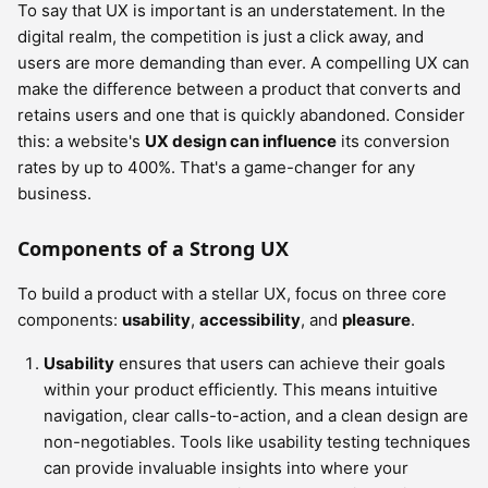
To say that UX is important is an understatement. In the
digital realm, the competition is just a click away, and
users are more demanding than ever. A compelling UX can
make the difference between a product that converts and
retains users and one that is quickly abandoned. Consider
this: a website's
UX design can influence
its conversion
rates by up to 400%. That's a game-changer for any
business.
Components of a Strong UX
To build a product with a stellar UX, focus on three core
components:
usability
,
accessibility
, and
pleasure
.
Usability
ensures that users can achieve their goals
within your product efficiently. This means intuitive
navigation, clear calls-to-action, and a clean design are
non-negotiables. Tools like usability testing techniques
can provide invaluable insights into where your