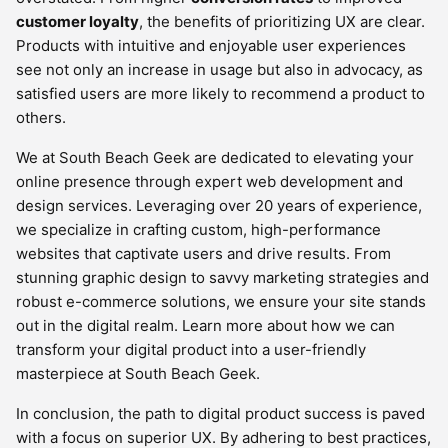
customer loyalty
, the benefits of prioritizing UX are clear.
Products with intuitive and enjoyable user experiences
see not only an increase in usage but also in advocacy, as
satisfied users are more likely to recommend a product to
others.
We at South Beach Geek are dedicated to elevating your
online presence through expert web development and
design services. Leveraging over 20 years of experience,
we specialize in crafting custom, high-performance
websites that captivate users and drive results. From
stunning graphic design to savvy marketing strategies and
robust e-commerce solutions, we ensure your site stands
out in the digital realm. Learn more about how we can
transform your digital product into a user-friendly
masterpiece at South Beach Geek.
In conclusion, the path to digital product success is paved
with a focus on superior UX. By adhering to best practices,