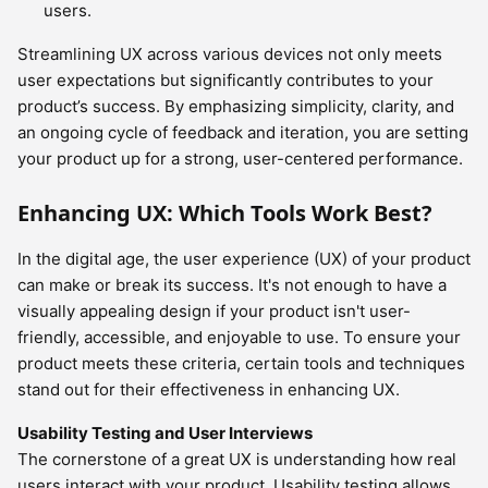
users.
Streamlining UX across various devices not only meets
user expectations but significantly contributes to your
product’s success. By emphasizing simplicity, clarity, and
an ongoing cycle of feedback and iteration, you are setting
your product up for a strong, user-centered performance.
Enhancing UX: Which Tools Work Best?
In the digital age, the user experience (UX) of your product
can make or break its success. It's not enough to have a
visually appealing design if your product isn't user-
friendly, accessible, and enjoyable to use. To ensure your
product meets these criteria, certain tools and techniques
stand out for their effectiveness in enhancing UX.
Usability Testing and User Interviews
The cornerstone of a great UX is understanding how real
users interact with your product. Usability testing allows