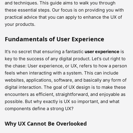
and techniques. This guide aims to walk you through
these essential steps. Our focus is on providing you with
practical advice that you can apply to enhance the UX of
your products.
Fundamentals of User Experience
It's no secret that ensuring a fantastic
user experience
is
key to the success of any digital product. Let's cut right to
the chase: User experience, or UX, refers to how a person
feels when interacting with a system. This can include
websites, applications, software, and basically any form of
digital interaction. The goal of UX design is to make these
encounters as efficient, straightforward, and enjoyable as
possible. But why exactly is UX so important, and what
components define a strong UX?
Why UX Cannot Be Overlooked