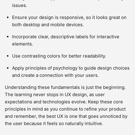
issues.
Ensure your design is responsive, so it looks great on
both desktop and mobile devices.
Incorporate clear, descriptive labels for interactive
elements.
Use contrasting colors for better readability.
Apply principles of psychology to guide design choices
and create a connection with your users.
Understanding these fundamentals is just the beginning.
The learning never stops in UX design, as user
expectations and technologies evolve. Keep these core
principles in mind as you continue to refine your product
and remember, the best UX is one that goes unnoticed by
the user because it feels so naturally intuitive.