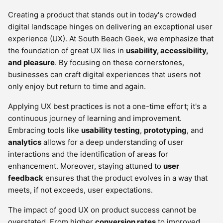
Creating a product that stands out in today's crowded
digital landscape hinges on delivering an exceptional user
experience (UX). At South Beach Geek, we emphasize that
the foundation of great UX lies in
usability, accessibility,
and pleasure
. By focusing on these cornerstones,
businesses can craft digital experiences that users not
only enjoy but return to time and again.
Applying UX best practices is not a one-time effort; it's a
continuous journey of learning and improvement.
Embracing tools like
usability testing
,
prototyping
, and
analytics
allows for a deep understanding of user
interactions and the identification of areas for
enhancement. Moreover, staying attuned to
user
feedback
ensures that the product evolves in a way that
meets, if not exceeds, user expectations.
The impact of good UX on product success cannot be
overstated. From higher
conversion rates
to improved