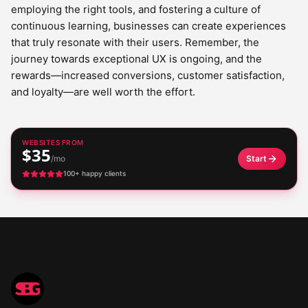
employing the right tools, and fostering a culture of
continuous learning, businesses can create experiences
that truly resonate with their users. Remember, the
journey towards exceptional UX is ongoing, and the
rewards—increased conversions, customer satisfaction,
and loyalty—are well worth the effort.
WEBSITES FROM
$35
/mo
Start
100+ happy clients