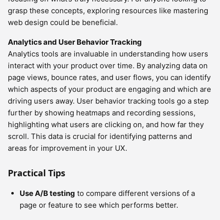
grasp these concepts, exploring resources like mastering
web design could be beneficial.
Analytics and User Behavior Tracking
Analytics tools are invaluable in understanding how users
interact with your product over time. By analyzing data on
page views, bounce rates, and user flows, you can identify
which aspects of your product are engaging and which are
driving users away. User behavior tracking tools go a step
further by showing heatmaps and recording sessions,
highlighting what users are clicking on, and how far they
scroll. This data is crucial for identifying patterns and
areas for improvement in your UX.
Practical Tips
Use A/B testing
to compare different versions of a
page or feature to see which performs better.