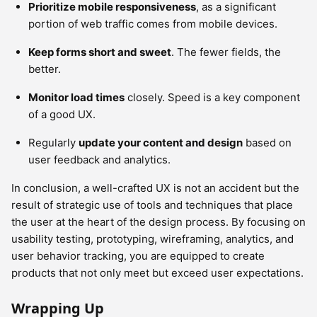
Prioritize mobile responsiveness
, as a significant
portion of web traffic comes from mobile devices.
Keep forms short and sweet
. The fewer fields, the
better.
Monitor load times
closely. Speed is a key component
of a good UX.
Regularly
update your content and design
based on
user feedback and analytics.
In conclusion, a well-crafted UX is not an accident but the
result of strategic use of tools and techniques that place
the user at the heart of the design process. By focusing on
usability testing, prototyping, wireframing, analytics, and
user behavior tracking, you are equipped to create
products that not only meet but exceed user expectations.
Wrapping Up