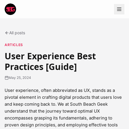
All posts
ARTICLES
User Experience Best
Practices [Guide]
May 25, 2024
User experience, often abbreviated as UX, stands as a
pivotal element in crafting digital products that users love
and keep coming back to. We at South Beach Geek
understand that the journey toward optimal UX
encompasses grasping its fundamentals, adhering to
proven design principles, and employing effective tools