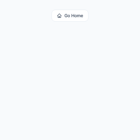
Go Home