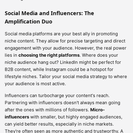
Social Media and Influencers: The
Amplification Duo
Social media platforms are your best ally in promoting
niche content. They allow for precise targeting and direct
engagement with your audience. However, the real power
lies in
choosing the right platforms
. Where does your
niche audience hang out? LinkedIn might be perfect for
B2B content, while Instagram could be a hotspot for
lifestyle niches. Tailor your social media strategy to where
your audience is most active.
Influencers can turbocharge your content's reach.
Partnering with influencers doesn't always mean going
after the ones with millions of followers.
Micro-
influencers
with smaller, but highly engaged audiences,
can yield better results, especially in niche markets.
They're often seen as more authentic and trustworthy. A