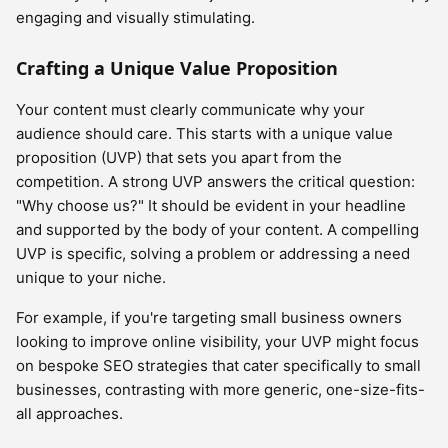
engaging and visually stimulating.
Crafting a Unique Value Proposition
Your content must clearly communicate why your
audience should care. This starts with a unique value
proposition (UVP) that sets you apart from the
competition. A strong UVP answers the critical question:
"Why choose us?" It should be evident in your headline
and supported by the body of your content. A compelling
UVP is specific, solving a problem or addressing a need
unique to your niche.
For example, if you're targeting small business owners
looking to improve online visibility, your UVP might focus
on bespoke SEO strategies that cater specifically to small
businesses, contrasting with more generic, one-size-fits-
all approaches.