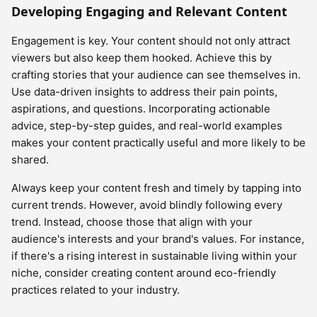
Developing Engaging and Relevant Content
Engagement is key. Your content should not only attract
viewers but also keep them hooked. Achieve this by
crafting stories that your audience can see themselves in.
Use data-driven insights to address their pain points,
aspirations, and questions. Incorporating actionable
advice, step-by-step guides, and real-world examples
makes your content practically useful and more likely to be
shared.
Always keep your content fresh and timely by tapping into
current trends. However, avoid blindly following every
trend. Instead, choose those that align with your
audience's interests and your brand's values. For instance,
if there's a rising interest in sustainable living within your
niche, consider creating content around eco-friendly
practices related to your industry.