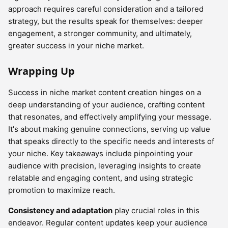
approach requires careful consideration and a tailored
strategy, but the results speak for themselves: deeper
engagement, a stronger community, and ultimately,
greater success in your niche market.
Wrapping Up
Success in niche market content creation hinges on a
deep understanding of your audience, crafting content
that resonates, and effectively amplifying your message.
It's about making genuine connections, serving up value
that speaks directly to the specific needs and interests of
your niche. Key takeaways include pinpointing your
audience with precision, leveraging insights to create
relatable and engaging content, and using strategic
promotion to maximize reach.
Consistency and adaptation
play crucial roles in this
endeavor. Regular content updates keep your audience