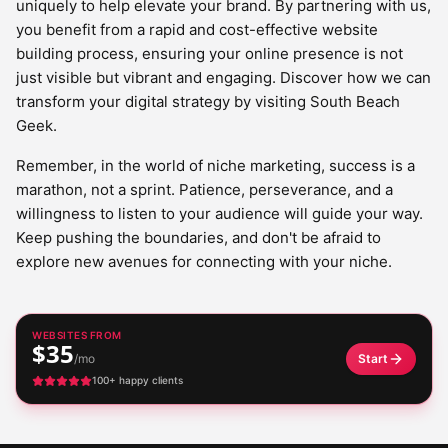
uniquely to help elevate your brand. By partnering with us,
you benefit from a rapid and cost-effective website
building process, ensuring your online presence is not
just visible but vibrant and engaging. Discover how we can
transform your digital strategy by visiting South Beach
Geek.
Remember, in the world of niche marketing, success is a
marathon, not a sprint. Patience, perseverance, and a
willingness to listen to your audience will guide your way.
Keep pushing the boundaries, and don't be afraid to
explore new avenues for connecting with your niche.
WEBSITES FROM
$35
/mo
Start
100+ happy clients