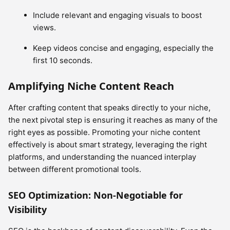
Include relevant and engaging visuals to boost
views.
Keep videos concise and engaging, especially the
first 10 seconds.
Amplifying Niche Content Reach
After crafting content that speaks directly to your niche,
the next pivotal step is ensuring it reaches as many of the
right eyes as possible. Promoting your niche content
effectively is about smart strategy, leveraging the right
platforms, and understanding the nuanced interplay
between different promotional tools.
SEO Optimization: Non-Negotiable for
Visibility