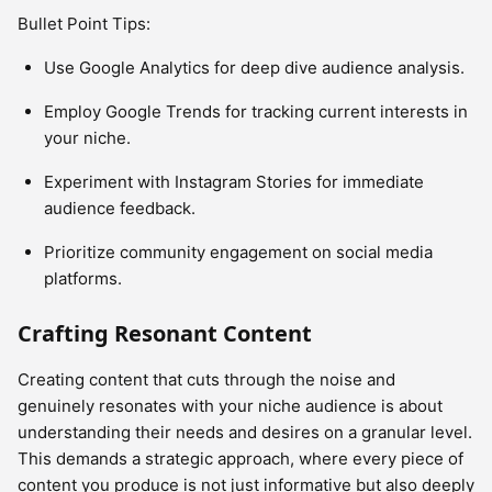
Bullet Point Tips:
Use Google Analytics for deep dive audience analysis.
Employ Google Trends for tracking current interests in
your niche.
Experiment with Instagram Stories for immediate
audience feedback.
Prioritize community engagement on social media
platforms.
Crafting Resonant Content
Creating content that cuts through the noise and
genuinely resonates with your niche audience is about
understanding their needs and desires on a granular level.
This demands a strategic approach, where every piece of
content you produce is not just informative but also deeply