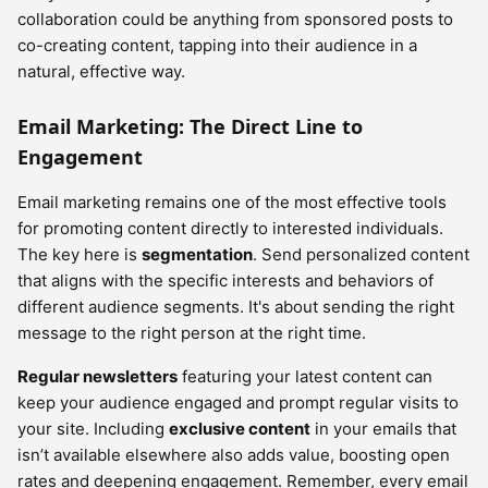
collaboration could be anything from sponsored posts to
co-creating content, tapping into their audience in a
natural, effective way.
Email Marketing: The Direct Line to
Engagement
Email marketing remains one of the most effective tools
for promoting content directly to interested individuals.
The key here is
segmentation
. Send personalized content
that aligns with the specific interests and behaviors of
different audience segments. It's about sending the right
message to the right person at the right time.
Regular newsletters
featuring your latest content can
keep your audience engaged and prompt regular visits to
your site. Including
exclusive content
in your emails that
isn’t available elsewhere also adds value, boosting open
rates and deepening engagement. Remember, every email