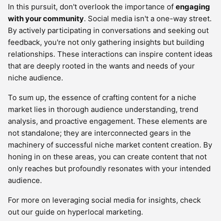
In this pursuit, don't overlook the importance of
engaging
with your community
. Social media isn't a one-way street.
By actively participating in conversations and seeking out
feedback, you're not only gathering insights but building
relationships. These interactions can inspire content ideas
that are deeply rooted in the wants and needs of your
niche audience.
To sum up, the essence of crafting content for a niche
market lies in thorough audience understanding, trend
analysis, and proactive engagement. These elements are
not standalone; they are interconnected gears in the
machinery of successful niche market content creation. By
honing in on these areas, you can create content that not
only reaches but profoundly resonates with your intended
audience.
For more on leveraging social media for insights, check
out our guide on hyperlocal marketing.