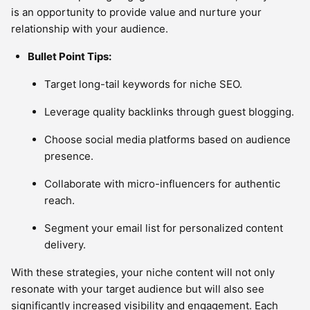
is an opportunity to provide value and nurture your
relationship with your audience.
Bullet Point Tips:
Target long-tail keywords for niche SEO.
Leverage quality backlinks through guest blogging.
Choose social media platforms based on audience
presence.
Collaborate with micro-influencers for authentic
reach.
Segment your email list for personalized content
delivery.
With these strategies, your niche content will not only
resonate with your target audience but will also see
significantly increased visibility and engagement. Each