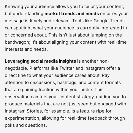
Knowing your audience allows you to tailor your content,
but understanding
market trends and needs
ensures your
message is timely and relevant. Tools like Google Trends
can spotlight what your audience is currently interested in
or concerned about. This isn't just about jumping on the
bandwagon; it's about aligning your content with real-time
interests and needs.
Leveraging social media insights
is another non-
negotiable. Platforms like Twitter and Instagram offer a
direct line to what your audience cares about. Pay
attention to discussions, hashtags, and content formats
that are gaining traction within your niche. This
observation can fuel your content strategy, guiding you to
produce materials that are not just seen but engaged with.
Instagram Stories, for example, is a feature ripe for
experimentation, allowing for real-time feedback through
polls and questions.