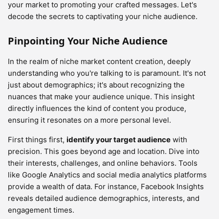
your market to promoting your crafted messages. Let's
decode the secrets to captivating your niche audience.
Pinpointing Your Niche Audience
In the realm of niche market content creation, deeply
understanding who you're talking to is paramount. It's not
just about demographics; it's about recognizing the
nuances that make your audience unique. This insight
directly influences the kind of content you produce,
ensuring it resonates on a more personal level.
First things first,
identify your target audience
with
precision. This goes beyond age and location. Dive into
their interests, challenges, and online behaviors. Tools
like Google Analytics and social media analytics platforms
provide a wealth of data. For instance, Facebook Insights
reveals detailed audience demographics, interests, and
engagement times.