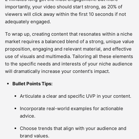
importantly, your video should start strong, as 20% of
viewers will click away within the first 10 seconds if not
adequately engaged.
To wrap up, creating content that resonates within a niche
market requires a balanced blend of a strong, unique value
proposition, engaging and relevant material, and effective
use of visuals and multimedia. Tailoring all these elements
to the specific needs and interests of your niche audience
will dramatically increase your content's impact.
Bullet Points Tips:
Articulate a clear and specific UVP in your content.
Incorporate real-world examples for actionable
advice.
Choose trends that align with your audience and
brand values.