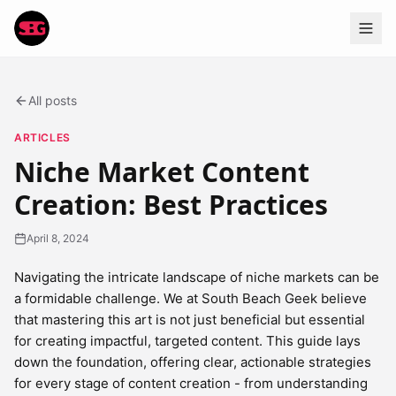
All posts
ARTICLES
Niche Market Content
Creation: Best Practices
April 8, 2024
Navigating the intricate landscape of niche markets can be
a formidable challenge. We at South Beach Geek believe
that mastering this art is not just beneficial but essential
for creating impactful, targeted content. This guide lays
down the foundation, offering clear, actionable strategies
for every stage of content creation - from understanding