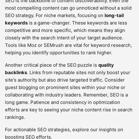
SEO is the backbone of content discoverability. Even the
most compelling content can go unnoticed without a solid
SEO strategy. For niche markets, focusing on
long-tail
keywords
is a game-changer. These keywords are less
competitive and more specific, which means they align
closely with the search intent of your target audience.
Tools like Moz or SEMrush are vital for keyword research,
helping you identify opportunities to rank higher.
Another critical piece of the SEO puzzle is
quality
backlinks
. Links from reputable sites not only boost your
site's authority but also drive targeted traffic. Consider
guest blogging on prominent sites within your niche or
collaborating with industry leaders. Remember, SEO is a
long game. Patience and consistency in optimization
efforts are key to seeing your niche content rise in search
rankings.
For actionable SEO strategies, explore our insights on
boosting SEO efforts.