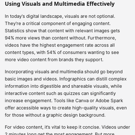
Using Visuals and Multimedia Effectively
In today's digital landscape, visuals are not optional.
They're a critical component of engaging content.
Statistics show that content with relevant images gets
94% more views than content without. Furthermore,
videos have the highest engagement rate across all
content types, with 54% of consumers wanting to see
more video content from brands they support.
Incorporating visuals and multimedia should go beyond
basic images and videos. Infographics can distill complex
information into digestible and shareable visuals, while
interactive content such as quizzes can significantly
increase engagement. Tools like Canva or Adobe Spark
offer accessible ways to create high-quality visuals, even
for those without a graphic design background.
For video content, it’s vital to keep it concise. Videos under
2 minutes long get the most engagement. But more