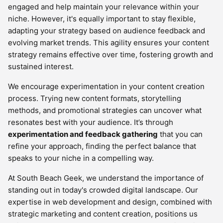
engaged and help maintain your relevance within your
niche. However, it's equally important to stay flexible,
adapting your strategy based on audience feedback and
evolving market trends. This agility ensures your content
strategy remains effective over time, fostering growth and
sustained interest.
We encourage experimentation in your content creation
process. Trying new content formats, storytelling
methods, and promotional strategies can uncover what
resonates best with your audience. It’s through
experimentation and feedback gathering
that you can
refine your approach, finding the perfect balance that
speaks to your niche in a compelling way.
At South Beach Geek, we understand the importance of
standing out in today's crowded digital landscape. Our
expertise in web development and design, combined with
strategic marketing and content creation, positions us