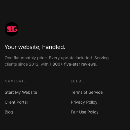
Your website, handled.
One flat monthly price. Every update included. Serving
clients since 2012, with
1,800+ five-star reviews
.
NAVIGATE
LEGAL
Start My Website
Terms of Service
Client Portal
Privacy Policy
Blog
Fair Use Policy