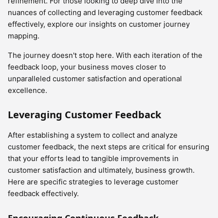
refinement. For those looking to deep dive into the
nuances of collecting and leveraging customer feedback
effectively, explore our insights on customer journey
mapping.
The journey doesn't stop here. With each iteration of the
feedback loop, your business moves closer to
unparalleled customer satisfaction and operational
excellence.
Leveraging Customer Feedback
After establishing a system to collect and analyze
customer feedback, the next steps are critical for ensuring
that your efforts lead to tangible improvements in
customer satisfaction and ultimately, business growth.
Here are specific strategies to leverage customer
feedback effectively.