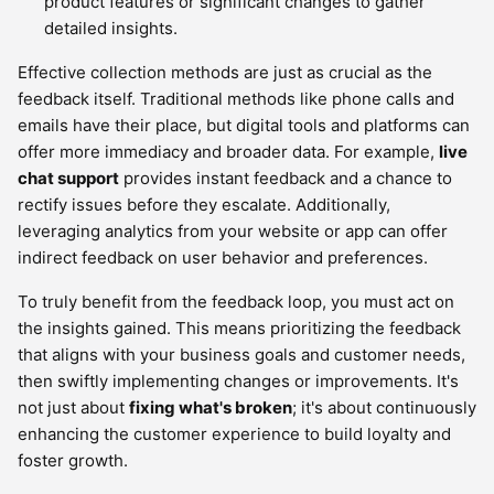
product features or significant changes to gather
detailed insights.
Effective collection methods are just as crucial as the
feedback itself. Traditional methods like phone calls and
emails have their place, but digital tools and platforms can
offer more immediacy and broader data. For example,
live
chat support
provides instant feedback and a chance to
rectify issues before they escalate. Additionally,
leveraging analytics from your website or app can offer
indirect feedback on user behavior and preferences.
To truly benefit from the feedback loop, you must act on
the insights gained. This means prioritizing the feedback
that aligns with your business goals and customer needs,
then swiftly implementing changes or improvements. It's
not just about
fixing what's broken
; it's about continuously
enhancing the customer experience to build loyalty and
foster growth.