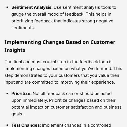
Sentiment Analysis:
Use sentiment analysis tools to
gauge the overall mood of feedback. This helps in
prioritizing feedback that indicates strong negative
sentiments.
Implementing Changes Based on Customer
Insights
The final and most crucial step in the feedback loop is
implementing changes based on what you've learned. This
step demonstrates to your customers that you value their
input and are committed to improving their experience.
Prioritize:
Not all feedback can or should be acted
upon immediately. Prioritize changes based on their
potential impact on customer satisfaction and business
goals.
Test Changes:
Implement changes in a controlled