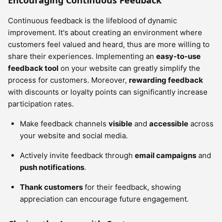
Encouraging Continuous Feedback
Continuous feedback is the lifeblood of dynamic
improvement. It's about creating an environment where
customers feel valued and heard, thus are more willing to
share their experiences. Implementing an
easy-to-use
feedback tool
on your website can greatly simplify the
process for customers. Moreover,
rewarding feedback
with discounts or loyalty points can significantly increase
participation rates.
Make feedback channels
visible
and
accessible
across
your website and social media.
Actively invite feedback through
email campaigns
and
push notifications
.
Thank customers
for their feedback, showing
appreciation can encourage future engagement.