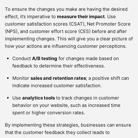
To ensure the changes you make are having the desired
effect, it’s imperative to
measure their impact
. Use
customer satisfaction scores (CSAT), Net Promoter Score
(NPS), and customer effort score (CES) before and after
implementing changes. This will give you a clear picture of
how your actions are influencing customer perceptions.
Conduct
A/B testing
for changes made based on
feedback to determine their effectiveness.
Monitor
sales and retention rates
; a positive shift can
indicate increased customer satisfaction.
Use
analytics tools
to track changes in customer
behavior on your website, such as increased time
spent or higher conversion rates.
By implementing these strategies, businesses can ensure
that the customer feedback they collect leads to