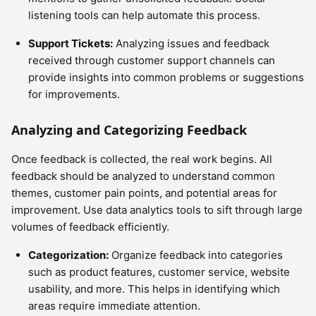
listening tools can help automate this process.
Support Tickets:
Analyzing issues and feedback
received through customer support channels can
provide insights into common problems or suggestions
for improvements.
Analyzing and Categorizing Feedback
Once feedback is collected, the real work begins. All
feedback should be analyzed to understand common
themes, customer pain points, and potential areas for
improvement. Use data analytics tools to sift through large
volumes of feedback efficiently.
Categorization:
Organize feedback into categories
such as product features, customer service, website
usability, and more. This helps in identifying which
areas require immediate attention.