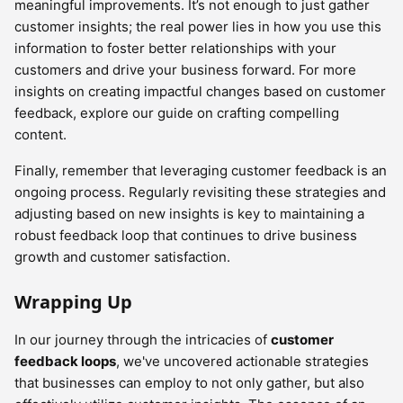
meaningful improvements. It’s not enough to just gather
customer insights; the real power lies in how you use this
information to foster better relationships with your
customers and drive your business forward. For more
insights on creating impactful changes based on customer
feedback, explore our guide on crafting compelling
content.
Finally, remember that leveraging customer feedback is an
ongoing process. Regularly revisiting these strategies and
adjusting based on new insights is key to maintaining a
robust feedback loop that continues to drive business
growth and customer satisfaction.
Wrapping Up
In our journey through the intricacies of
customer
feedback loops
, we've uncovered actionable strategies
that businesses can employ to not only gather, but also