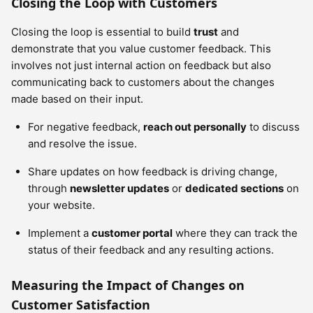
Closing the Loop with Customers
Closing the loop is essential to build
trust
and
demonstrate that you value customer feedback. This
involves not just internal action on feedback but also
communicating back to customers about the changes
made based on their input.
For negative feedback,
reach out personally
to discuss
and resolve the issue.
Share updates on how feedback is driving change,
through
newsletter updates
or
dedicated sections
on
your website.
Implement a
customer portal
where they can track the
status of their feedback and any resulting actions.
Measuring the Impact of Changes on
Customer Satisfaction