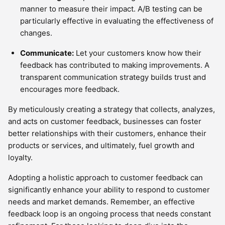
manner to measure their impact. A/B testing can be
particularly effective in evaluating the effectiveness of
changes.
Communicate:
Let your customers know how their
feedback has contributed to making improvements. A
transparent communication strategy builds trust and
encourages more feedback.
By meticulously creating a strategy that collects, analyzes,
and acts on customer feedback, businesses can foster
better relationships with their customers, enhance their
products or services, and ultimately, fuel growth and
loyalty.
Adopting a holistic approach to customer feedback can
significantly enhance your ability to respond to customer
needs and market demands. Remember, an effective
feedback loop is an ongoing process that needs constant