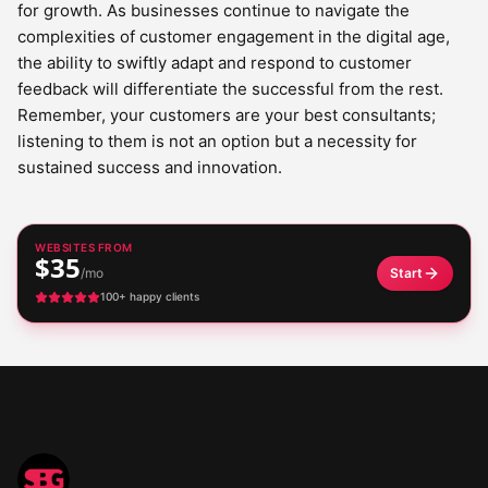
for growth. As businesses continue to navigate the
complexities of customer engagement in the digital age,
the ability to swiftly adapt and respond to customer
feedback will differentiate the successful from the rest.
Remember, your customers are your best consultants;
listening to them is not an option but a necessity for
sustained success and innovation.
WEBSITES FROM
$35
/mo
Start
100+ happy clients