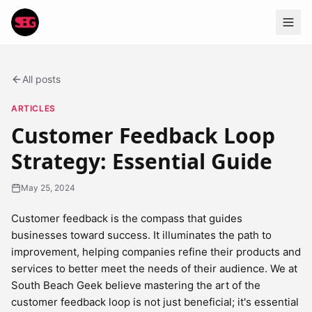
All posts
ARTICLES
Customer Feedback Loop
Strategy: Essential Guide
May 25, 2024
Customer feedback is the compass that guides
businesses toward success. It illuminates the path to
improvement, helping companies refine their products and
services to better meet the needs of their audience. We at
South Beach Geek believe mastering the art of the
customer feedback loop is not just beneficial; it's essential