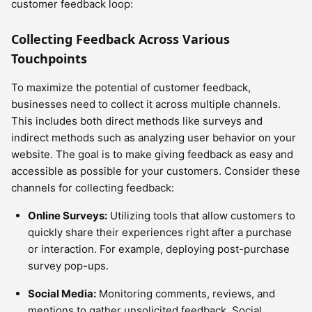
customer feedback loop:
Collecting Feedback Across Various
Touchpoints
To maximize the potential of customer feedback,
businesses need to collect it across multiple channels.
This includes both direct methods like surveys and
indirect methods such as analyzing user behavior on your
website. The goal is to make giving feedback as easy and
accessible as possible for your customers. Consider these
channels for collecting feedback:
Online Surveys:
Utilizing tools that allow customers to
quickly share their experiences right after a purchase
or interaction. For example, deploying post-purchase
survey pop-ups.
Social Media:
Monitoring comments, reviews, and
mentions to gather unsolicited feedback. Social