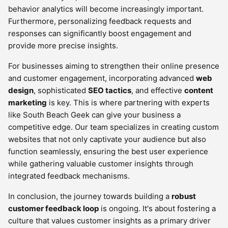
behavior analytics will become increasingly important.
Furthermore, personalizing feedback requests and
responses can significantly boost engagement and
provide more precise insights.
For businesses aiming to strengthen their online presence
and customer engagement, incorporating advanced
web
design
, sophisticated
SEO tactics
, and effective
content
marketing
is key. This is where partnering with experts
like South Beach Geek can give your business a
competitive edge. Our team specializes in creating custom
websites that not only captivate your audience but also
function seamlessly, ensuring the best user experience
while gathering valuable customer insights through
integrated feedback mechanisms.
In conclusion, the journey towards building a
robust
customer feedback loop
is ongoing. It's about fostering a
culture that values customer insights as a primary driver