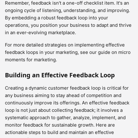
Remember, feedback isn't a one-off checklist item. It's an
ongoing cycle of listening, understanding, and improving.
By embedding a robust feedback loop into your
operations, you position your business to adapt and thrive
in an ever-evolving marketplace.
For more detailed strategies on implementing effective
feedback loops in your marketing, see our guide on micro
moments for marketing.
Building an Effective Feedback Loop
Creating a dynamic customer feedback loop is critical for
any business aiming to stay ahead of competition and
continuously improve its offerings. An effective feedback
loop is not just about collecting feedback; it involves a
systematic approach to gather, analyze, implement, and
monitor feedback for sustainable growth. Here are
actionable steps to build and maintain an effective