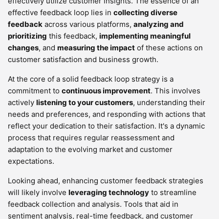
effectively utilize customer insights. The essence of an
effective feedback loop lies in
collecting diverse
feedback
across various platforms,
analyzing and
prioritizing
this feedback,
implementing meaningful
changes
, and
measuring the impact
of these actions on
customer satisfaction and business growth.
At the core of a solid feedback loop strategy is a
commitment to
continuous improvement
. This involves
actively
listening to your customers
, understanding their
needs and preferences, and responding with actions that
reflect your dedication to their satisfaction. It's a dynamic
process that requires regular reassessment and
adaptation to the evolving market and customer
expectations.
Looking ahead, enhancing customer feedback strategies
will likely involve
leveraging technology
to streamline
feedback collection and analysis. Tools that aid in
sentiment analysis, real-time feedback, and customer