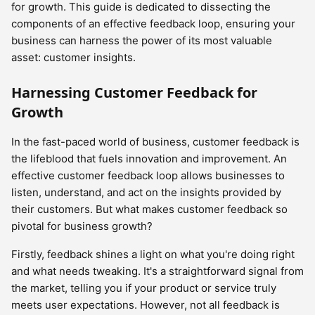
for growth. This guide is dedicated to dissecting the
components of an effective feedback loop, ensuring your
business can harness the power of its most valuable
asset: customer insights.
Harnessing Customer Feedback for
Growth
In the fast-paced world of business, customer feedback is
the lifeblood that fuels innovation and improvement. An
effective customer feedback loop allows businesses to
listen, understand, and act on the insights provided by
their customers. But what makes customer feedback so
pivotal for business growth?
Firstly, feedback shines a light on what you're doing right
and what needs tweaking. It's a straightforward signal from
the market, telling you if your product or service truly
meets user expectations. However, not all feedback is