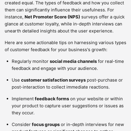
created equal. The types of feedback and how you collect
them can significantly influence their usefulness. For
instance,
Net Promoter Score (NPS)
surveys offer a quick
glance at customer loyalty, while in-depth interviews can
unearth detailed insights about the user experience.
Here are some actionable tips on harnessing various types
of customer feedback for your business's growth:
Regularly monitor
social media channels
for real-time
feedback and engage with your audience.
Use
customer satisfaction surveys
post-purchase or
post-interaction to collect immediate reactions.
Implement
feedback forms
on your website or within
your product to capture user suggestions or issues as
they occur.
Consider
focus groups
or in-depth interviews for new