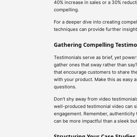
40% increase in sales or a 30% reduct
compelling.
For a deeper dive into creating compel
techniques can provide further insight
Gathering Compelling Testimo
Testimonials serve as brief, yet powe
gather ones that sway rather than say
that encourage customers to share the
with your product. Make this as easy a
questions.
Don't shy away from video testimonial
well-produced testimonial video can si
engagement. Remember, authenticity t
can be more impactful than a sleek but
Structuring Your Case Studie