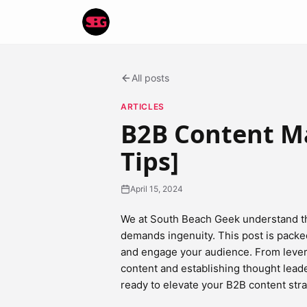
All posts
ARTICLES
B2B Content Ma
Tips]
April 15, 2024
We at South Beach Geek understand th
demands ingenuity. This post is packe
and engage your audience. From levera
content and establishing thought leade
ready to elevate your B2B content stra