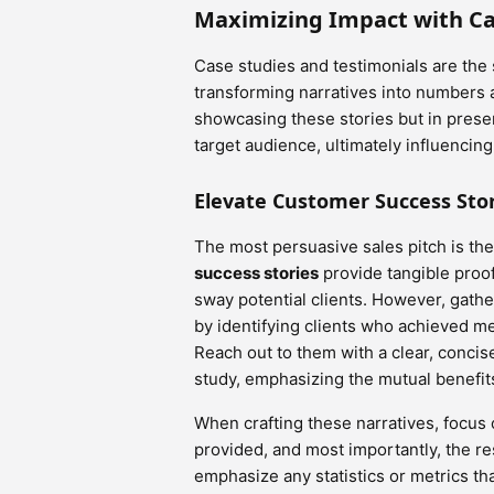
Maximizing Impact with Ca
Case studies and testimonials are the
transforming narratives into numbers an
showcasing these stories but in prese
target audience, ultimately influencin
Elevate Customer Success Stor
The most persuasive sales pitch is t
success stories
provide tangible proof
sway potential clients. However, gathe
by identifying clients who achieved m
Reach out to them with a clear, concise
study, emphasizing the mutual benefit
When crafting these narratives, focus 
provided, and most importantly, the r
emphasize any statistics or metrics tha