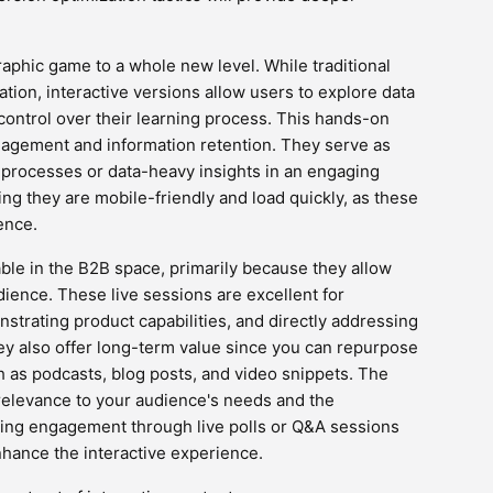
raphic game to a whole new level. While traditional
zation, interactive versions allow users to explore data
 control over their learning process. This hands-on
gagement and information retention. They serve as
x processes or data-heavy insights in an engaging
ing they are mobile-friendly and load quickly, as these
ence.
le in the B2B space, primarily because they allow
ience. These live sessions are excellent for
strating product capabilities, and directly addressing
y also offer long-term value since you can repurpose
h as podcasts, blog posts, and video snippets. The
s relevance to your audience's needs and the
oting engagement through live polls or Q&A sessions
nhance the interactive experience.