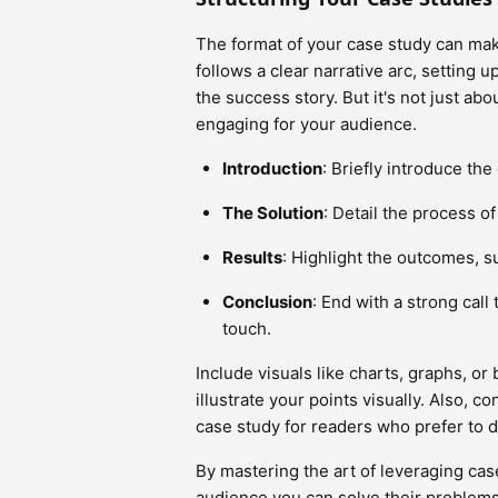
The format of your case study can mak
follows a clear narrative arc, setting 
the success story. But it's not just abou
engaging for your audience.
Introduction
: Briefly introduce the
The Solution
: Detail the process o
Results
: Highlight the outcomes, s
Conclusion
: End with a strong call 
touch.
Include visuals like charts, graphs, or
illustrate your points visually. Also,
case study for readers who prefer to di
By mastering the art of leveraging case
audience you can solve their problems