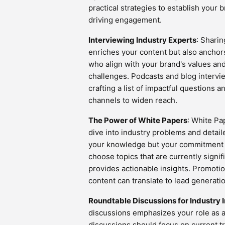
practical strategies to establish your 
driving engagement.
Interviewing Industry Experts
: Sharin
enriches your content but also anchors
who align with your brand's values an
challenges. Podcasts and blog intervie
crafting a list of impactful questions 
channels to widen reach.
The Power of White Papers
: White Pa
dive into industry problems and detail
your knowledge but your commitment t
choose topics that are currently signi
provides actionable insights. Promoti
content can translate to lead generat
Roundtable Discussions for Industry I
discussions emphasizes your role as 
discussions should focus on current tr