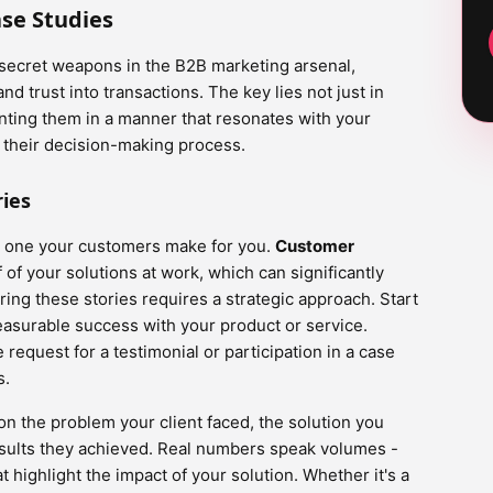
se Studies
 secret weapons in the B2B marketing arsenal,
d trust into transactions. The key lies not just in
nting them in a manner that resonates with your
g their decision-making process.
ies
he one your customers make for you.
Customer
 of your solutions at work, which can significantly
ring these stories requires a strategic approach. Start
easurable success with your product or service.
 request for a testimonial or participation in a case
s.
on the problem your client faced, the solution you
esults they achieved. Real numbers speak volumes -
t highlight the impact of your solution. Whether it's a