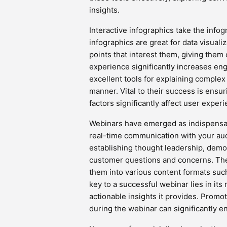
insights.
Interactive infographics take the infog
infographics are great for data visuali
points that interest them, giving them
experience significantly increases en
excellent tools for explaining comple
manner. Vital to their success is ensur
factors significantly affect user experi
Webinars have emerged as indispensab
real-time communication with your aud
establishing thought leadership, demon
customer questions and concerns. The
them into various content formats suc
key to a successful webinar lies in it
actionable insights it provides. Prom
during the webinar can significantly e