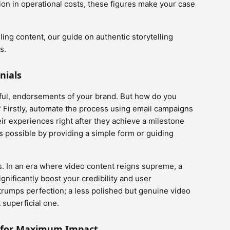
ion in operational costs, these figures make your case
ling content, our guide on authentic storytelling
s.
nials
rful, endorsements of your brand. But how do you
? Firstly, automate the process using email campaigns
ir experiences right after they achieve a milestone
s possible by providing a simple form or guiding
s. In an era where video content reigns supreme, a
gnificantly boost your credibility and user
rumps perfection; a less polished but genuine video
 superficial one.
s for Maximum Impact