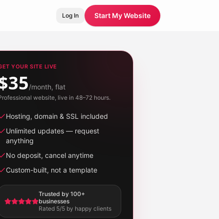
Start My Website
Log In
GET YOUR SITE LIVE
$35
/month, flat
Professional website, live in 48–72 hours.
Hosting, domain & SSL included
Unlimited updates — request
anything
No deposit, cancel anytime
Custom-built, not a template
Trusted by 100+
businesses
Rated 5/5 by happy clients