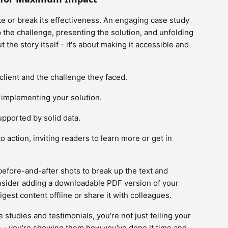
e or break its effectiveness. An engaging case study
up the challenge, presenting the solution, and unfolding
t the story itself - it's about making it accessible and
 client and the challenge they faced.
f implementing your solution.
upported by solid data.
to action, inviting readers to learn more or get in
 before-and-after shots to break up the text and
 consider adding a downloadable PDF version of your
gest content offline or share it with colleagues.
 studies and testimonials, you're not just telling your
 - you're showing them how you've done it time and