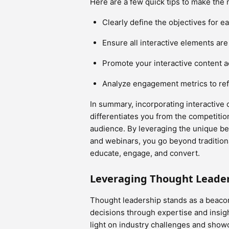
Here are a few quick tips to make the m
Clearly define the objectives for ea
Ensure all interactive elements ar
Promote your interactive content a
Analyze engagement metrics to refi
In summary, incorporating interactive 
differentiates you from the competitio
audience. By leveraging the unique ben
and webinars, you go beyond tradition
educate, engage, and convert.
Leveraging Thought Leade
Thought leadership stands as a beacon
decisions through expertise and insigh
light on industry challenges and showc