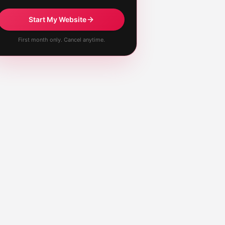
Start My Website
First month only. Cancel anytime.