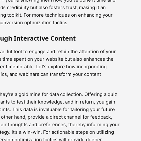
s credibility but also fosters trust, making it an
ing toolkit. For more techniques on enhancing your
conversion optimization tactics.
ugh Interactive Content
erful tool to engage and retain the attention of your
he time spent on your website but also enhances the
tent memorable. Let's explore how incorporating
hics, and webinars can transform your content
hey're a gold mine for data collection. Offering a quiz
pants to test their knowledge, and in return, you gain
oints. This data is invaluable for tailoring your future
 other hand, provide a direct channel for feedback,
eir thoughts and preferences, thereby informing your
y. It’s a win-win. For actionable steps on utilizing
ersion optimization tactics will provide deeper