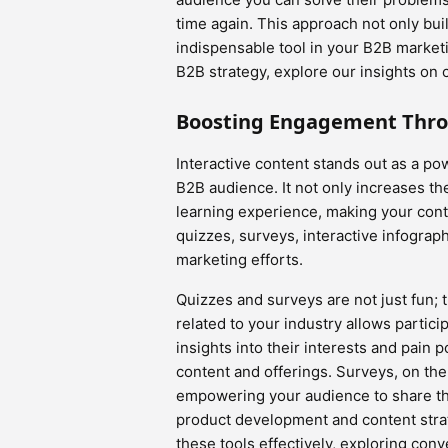
time again. This approach not only build
indispensable tool in your B2B market
B2B strategy, explore our insights on 
Boosting Engagement Thro
Interactive content stands out as a pow
B2B audience. It not only increases t
learning experience, making your con
quizzes, surveys, interactive infograp
marketing efforts.
Quizzes and surveys are not just fun; t
related to your industry allows partici
insights into their interests and pain p
content and offerings. Surveys, on the
empowering your audience to share th
product development and content strateg
these tools effectively, exploring conv