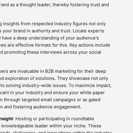
brand as a thought leader, thereby fostering trust and
g insights from respected industry figures not only
 your brand in authority and trust. Locate experts
d have a deep understanding of your audience's
ws are effective formats for this. Key actions include
and promoting these interviews across your social
pers are invaluable in B2B marketing for their deep
ed exploration of solutions. They showcase not only
o solving industry-wide issues. To maximize impact,
ficant in your industry and ensure your white paper
on through targeted email campaigns or as gated
ion and fostering audience engagement.
nsight
: Hosting or participating in roundtable
a knowledgeable leader within your niche. These
ends, challenges, and innovations within the industry,