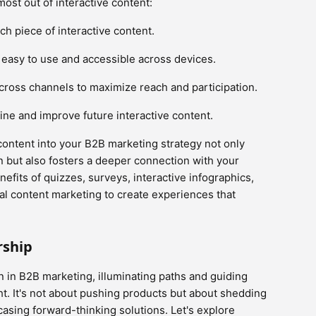
ost out of interactive content:
ch piece of interactive content.
e easy to use and accessible across devices.
cross channels to maximize reach and participation.
ne and improve future interactive content.
content into your B2B marketing strategy not only
n but also fosters a deeper connection with your
efits of quizzes, surveys, interactive infographics,
al content marketing to create experiences that
rship
 in B2B marketing, illuminating paths and guiding
t. It's not about pushing products but about shedding
asing forward-thinking solutions. Let's explore