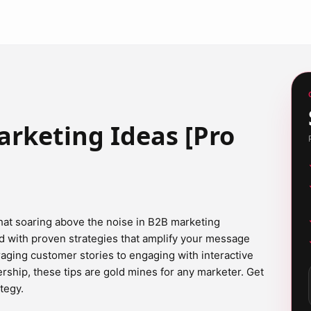
rketing Ideas [Pro
at soaring above the noise in B2B marketing
d with proven strategies that amplify your message
ging customer stories to engaging with interactive
rship, these tips are gold mines for any marketer. Get
tegy.